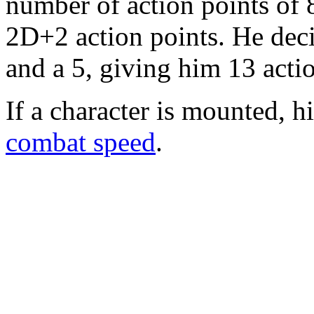
number of action points of 
2D+2 action points. He decid
and a 5, giving him 13 actio
If a character is mounted, h
combat speed
.