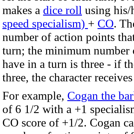
makes a
dice roll
using his/
speed specialism)
+
CO
. Th
number of action points that
turn; the minimum number of
have in a turn is three - if th
three, the character receive
For example,
Cogan the bar
of 6 1/2 with a +1 speciali
CO score of +1/2. Cogan ca