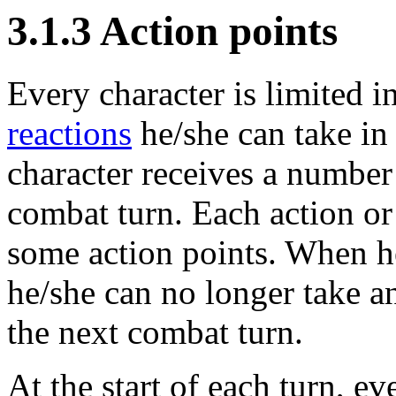
3.1.3 Action points
Every character is limited 
reactions
he/she can take in
character receives a number o
combat turn. Each action or
some action points. When he
he/she can no longer take an
the next combat turn.
At the start of each turn, ev