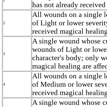
1
has not already received
All wounds on a single l
of Light or lower severi
2
received magical healing
A single wound whose cu
wounds of Light or lower
3
character's body; only w
magical healing are affe
All wounds on a single l
of Medium or lower seve
4
received magical healing
A single wound whose cur