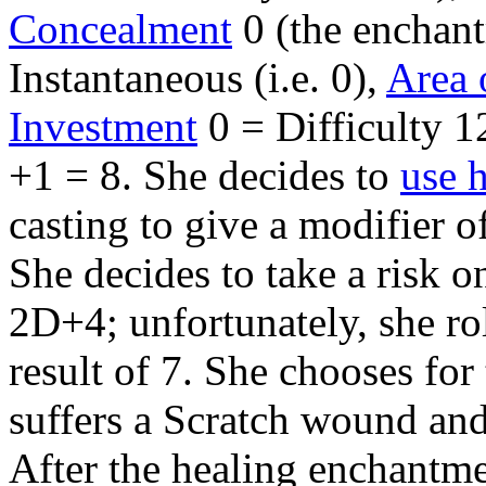
Concealment
0 (the enchant
Instantaneous (i.e. 0),
Area 
Investment
0 = Difficulty 12
+1 = 8. She decides to
use 
casting to give a modifier o
She decides to take a risk o
2D+4; unfortunately, she rol
result of 7. She chooses fo
suffers a Scratch wound and 
After the healing enchantme