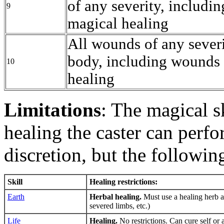
of any severity, includi
9
magical healing
All wounds of any severi
body, including wounds 
10
healing
Limitations
: The magical s
healing the caster can perf
discretion, but the followin
Skill
Healing restrictions:
Earth
Herbal healing.
Must use a healing herb a
severed limbs, etc.)
Life
Healing.
No restrictions. Can cure self or 