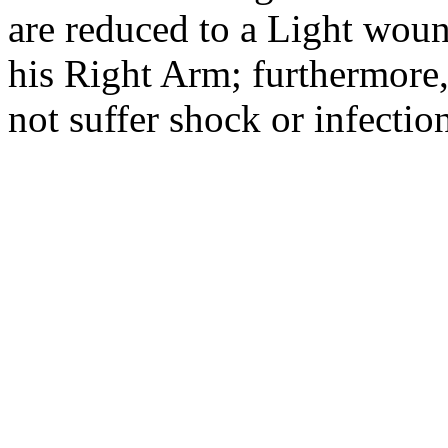
are reduced to a Light woun
his Right Arm; furthermore, 
not suffer shock or infecti