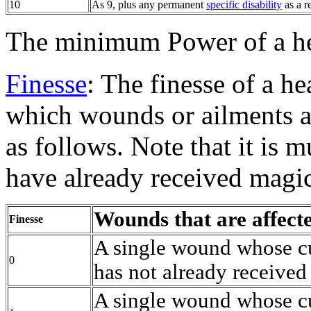
10
As 9, plus any permanent
specific disability
as a r
The minimum Power of a he
Finesse
: The finesse of a h
which wounds or ailments a
as follows. Note that it is 
have already received magic
Wounds that are affect
Finesse
A single wound whose cu
0
has not already received
A single wound whose cu