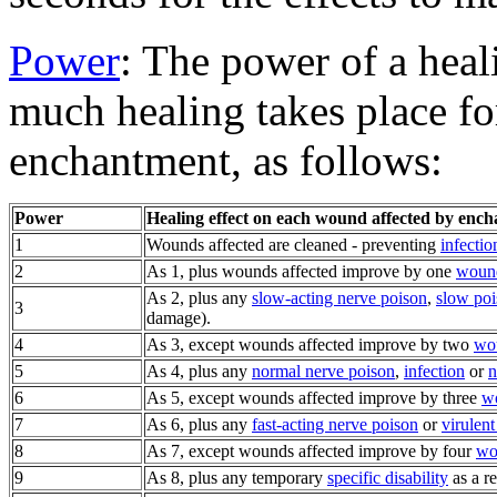
Power
: The power of a hea
much healing takes place fo
enchantment, as follows:
Power
Healing effect on each wound affected by enc
1
Wounds affected are cleaned - preventing
infectio
2
As 1, plus wounds affected improve by one
wound
As 2, plus any
slow-acting nerve poison
,
slow po
3
damage).
4
As 3, except wounds affected improve by two
wou
5
As 4, plus any
normal nerve poison
,
infection
or
n
6
As 5, except wounds affected improve by three
wo
7
As 6, plus any
fast-acting nerve poison
or
virulent
8
As 7, except wounds affected improve by four
wo
9
As 8, plus any temporary
specific disability
as a r