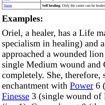
Stasis
Self healing
. Only the caster can be heale
Examples:
Oriel, a healer, has a Life m
specialism in healing) and 
approached a wounded lion t
single Medium wound and Or
completely. She, therefore, 
enchantment with
Power
6 
Finesse
3 (single wound of