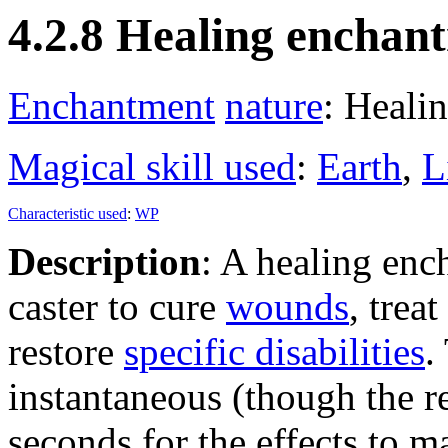
4.2.8 Healing enchan
Enchantment
nature
: Heali
Magical skill used
:
Earth
,
L
Characteristic used
:
WP
Description
: A healing enc
caster to cure
wounds
, treat
restore
specific disabilities
.
instantaneous (though the re
seconds for the effects to ma