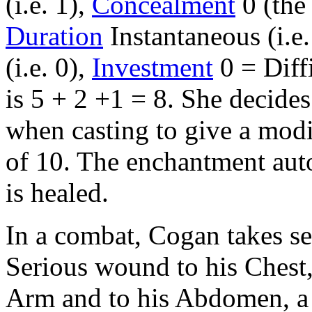
(i.e. 1),
Concealment
0 (the
Duration
Instantaneous (i.e.
(i.e. 0),
Investment
0 = Diffi
is 5 + 2 +1 = 8. She decide
when casting to give a modif
of 10. The enchantment auto
is healed.
In a combat, Cogan takes se
Serious wound to his Chest
Arm and to his Abdomen, a