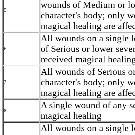
wounds of Medium or low
5
character's body; only w
magical healing are affe
All wounds on a single l
of Serious or lower seve
6
received magical healing
All wounds of Serious or
character's body; only w
7
magical healing are affe
A single wound of any se
8
magical healing
All wounds on a single l