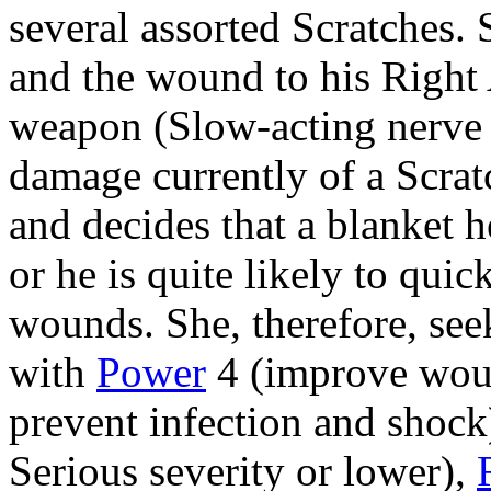
several assorted Scratches. 
and the wound to his Righ
weapon (Slow-acting nerve 
damage currently of a Scrat
and decides that a blanket 
or he is quite likely to qui
wounds. She, therefore, see
with
Power
4 (improve woun
prevent infection and shock
Serious severity or lower),